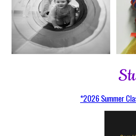
St
*2026 Summer Clas