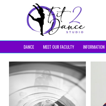
DANCE
MEET OUR FACULTY
INFORMATION