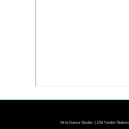
Fit to Dance Studio | 234 Tomlin Statio